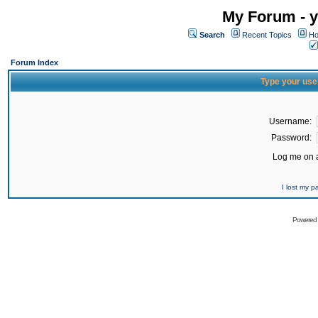
My Forum - y
Search
Recent Topics
Ho
Forum Index
Type your use
Username:
Password:
Log me on a
I lost my 
Powered