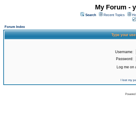
My Forum - y
Search
Recent Topics
Ho
Forum Index
Type your use
Username:
Password:
Log me on a
I lost my 
Powered