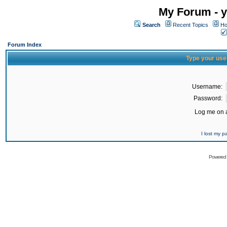
My Forum - y
Search
Recent Topics
Ho
Forum Index
Type your use
Username:
Password:
Log me on a
I lost my 
Powered