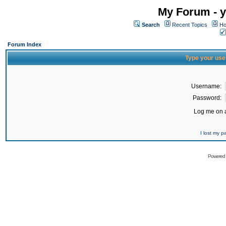
My Forum - y
Search
Recent Topics
Ho
Forum Index
Type your use
Username:
Password:
Log me on a
I lost my 
Powered