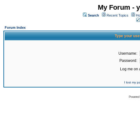
My Forum - y
Search
Recent Topics
Ho
Forum Index
Type your use
Username:
Password:
Log me on a
I lost my 
Powered