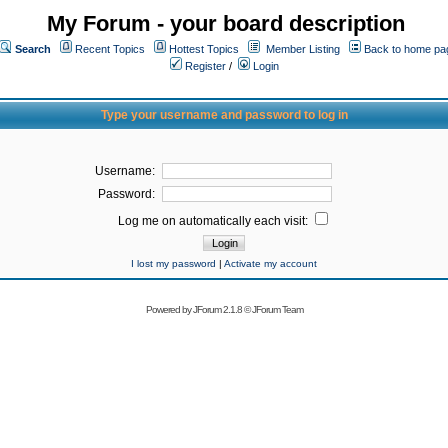
My Forum - your board description
Search
Recent Topics
Hottest Topics
Member Listing
Back to home pa
Register
/
Login
Type your username and password to log in
Username:
Password:
Log me on automatically each visit:
I lost my password
|
Activate my account
Powered by
JForum 2.1.8
©
JForum Team