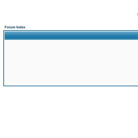
Forum Index