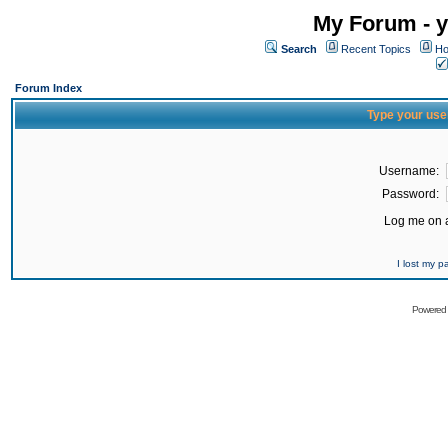
My Forum - y
Search
Recent Topics
Ho
Forum Index
Type your use
Username:
Password:
Log me on a
I lost my 
Powered