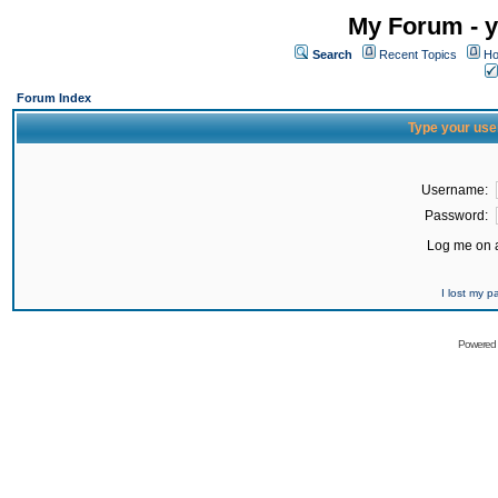
My Forum - y
Search
Recent Topics
Ho
Forum Index
Type your use
Username:
Password:
Log me on a
I lost my 
Powered