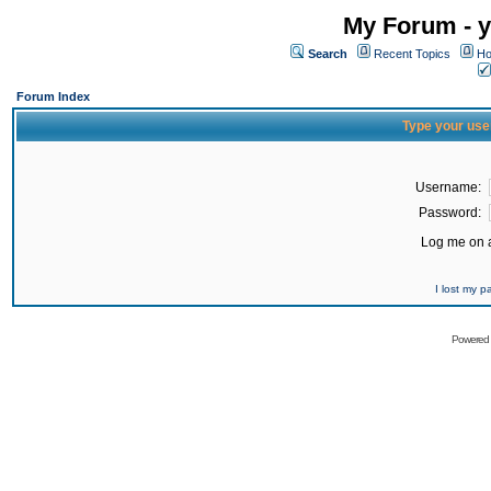
My Forum - y
Search
Recent Topics
Ho
Forum Index
Type your use
Username:
Password:
Log me on a
I lost my 
Powered