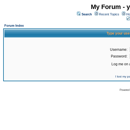
My Forum - y
Search
Recent Topics
Ho
Forum Index
Type your use
Username:
Password:
Log me on a
I lost my 
Powered