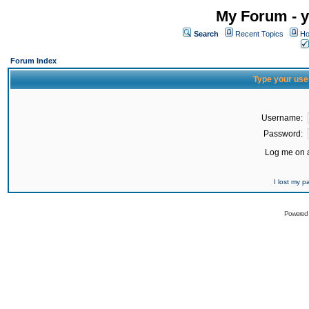
My Forum - y
Search
Recent Topics
Ho
Forum Index
Type your use
Username:
Password:
Log me on a
I lost my 
Powered