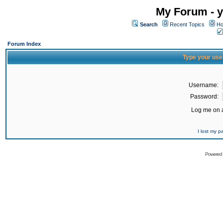
My Forum - y
Search
Recent Topics
Ho
Forum Index
Type your use
Username:
Password:
Log me on a
I lost my 
Powered