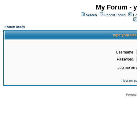
My Forum - y
Search
Recent Topics
Ho
Forum Index
Type your use
Username:
Password:
Log me on a
I lost my 
Powered