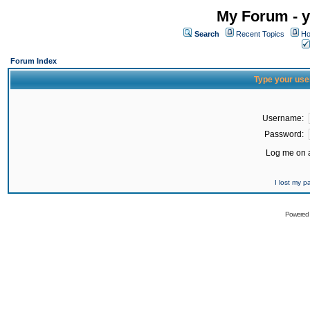
My Forum - y
Search
Recent Topics
Ho
Forum Index
Type your use
Username:
Password:
Log me on a
I lost my 
Powered