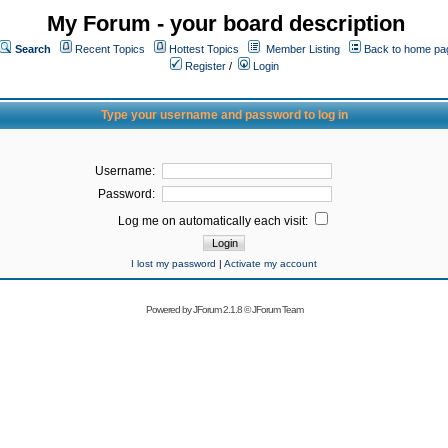
My Forum - your board description
Search
Recent Topics
Hottest Topics
Member Listing
Back to home pa
Register
/
Login
Type your username and password to log in
Username:
Password:
Log me on automatically each visit:
I lost my password
|
Activate my account
Powered by
JForum 2.1.8
©
JForum Team