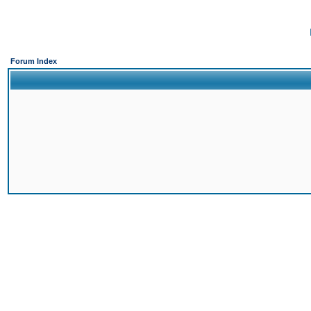
Forum Index