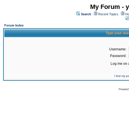
My Forum - y
Search
Recent Topics
Ho
Forum Index
Type your use
Username:
Password:
Log me on a
I lost my 
Powered