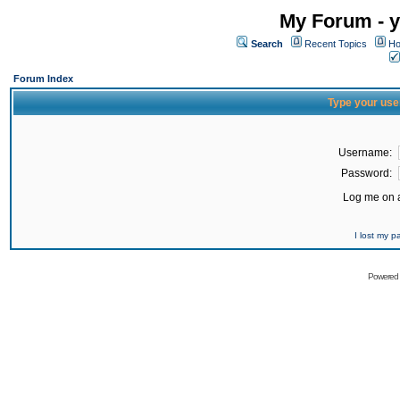
My Forum - y
Search
Recent Topics
Ho
Forum Index
Type your use
Username:
Password:
Log me on a
I lost my 
Powered