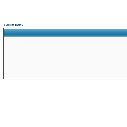
Forum Index