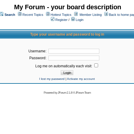
My Forum - your board description
Search
Recent Topics
Hottest Topics
Member Listing
Back to home pa
Register
/
Login
Type your username and password to log in
Username:
Password:
Log me on automatically each visit:
I lost my password
|
Activate my account
Powered by
JForum 2.1.8
©
JForum Team