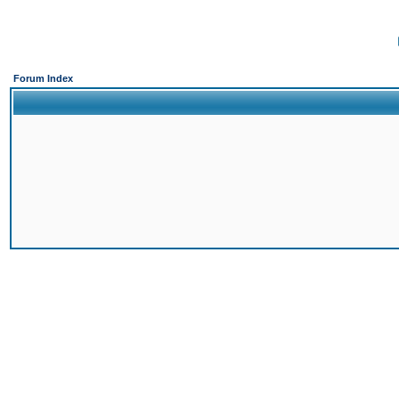
Forum Index