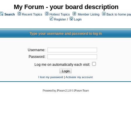
My Forum - your board description
Search
Recent Topics
Hottest Topics
Member Listing
Back to home pa
Register
/
Login
Type your username and password to log in
Username:
Password:
Log me on automatically each visit:
I lost my password
|
Activate my account
Powered by
JForum 2.1.8
©
JForum Team