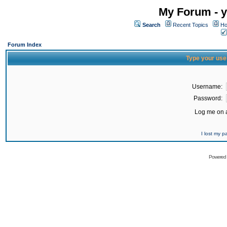
My Forum - y
Search
Recent Topics
Ho
Forum Index
Type your use
Username:
Password:
Log me on a
I lost my 
Powered