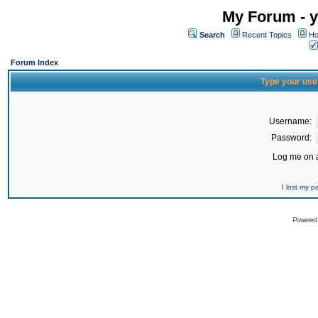
My Forum - y
Search
Recent Topics
Ho
Forum Index
Type your use
Username:
Password:
Log me on a
I lost my 
Powered