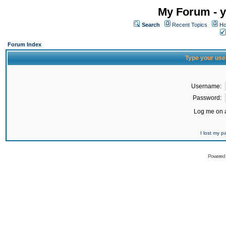
My Forum - y
Search
Recent Topics
Ho
Forum Index
Type your use
Username:
Password:
Log me on a
I lost my 
Powered