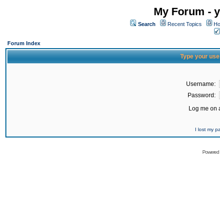
My Forum - y
Search
Recent Topics
Ho
Forum Index
Type your use
Username:
Password:
Log me on a
I lost my 
Powered