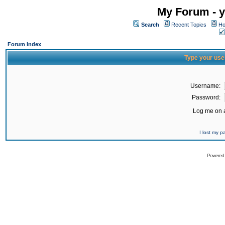
My Forum - y
Search
Recent Topics
Ho
Forum Index
Type your use
Username:
Password:
Log me on a
I lost my 
Powered