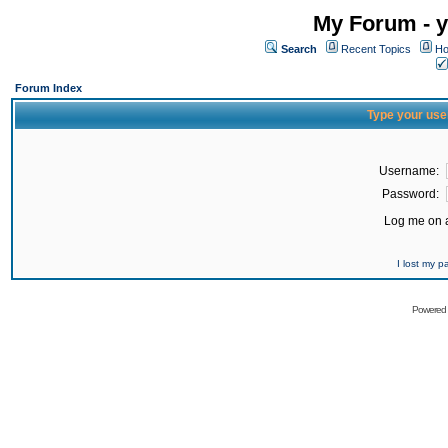
My Forum - y
Search
Recent Topics
Ho
Forum Index
Type your use
Username:
Password:
Log me on a
I lost my 
Powered