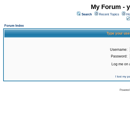
My Forum - y
Search
Recent Topics
Ho
Forum Index
Type your use
Username:
Password:
Log me on a
I lost my 
Powered