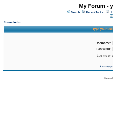
My Forum - y
Search
Recent Topics
Ho
Forum Index
Type your use
Username:
Password:
Log me on a
I lost my 
Powered