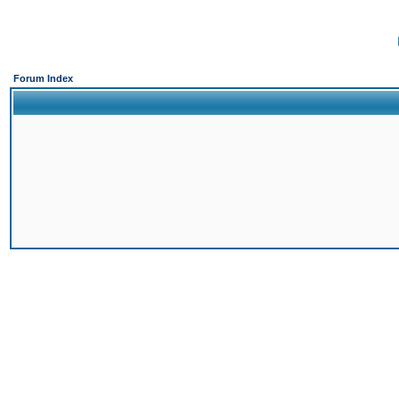
Forum Index