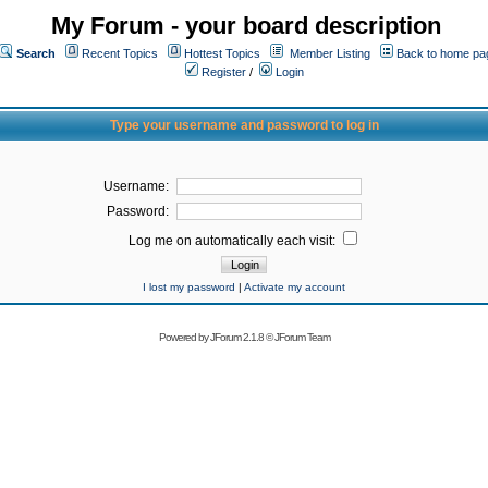
My Forum - your board description
Search
Recent Topics
Hottest Topics
Member Listing
Back to home pa
Register
/
Login
Type your username and password to log in
Username:
Password:
Log me on automatically each visit:
I lost my password
|
Activate my account
Powered by
JForum 2.1.8
©
JForum Team