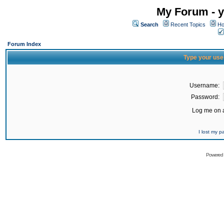
My Forum - y
Search
Recent Topics
Ho
Forum Index
Type your use
Username:
Password:
Log me on a
I lost my 
Powered