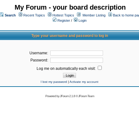
My Forum - your board description
Search
Recent Topics
Hottest Topics
Member Listing
Back to home pa
Register
/
Login
Type your username and password to log in
Username:
Password:
Log me on automatically each visit:
I lost my password
|
Activate my account
Powered by
JForum 2.1.8
©
JForum Team