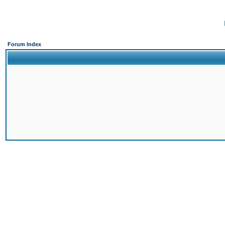
Forum Index