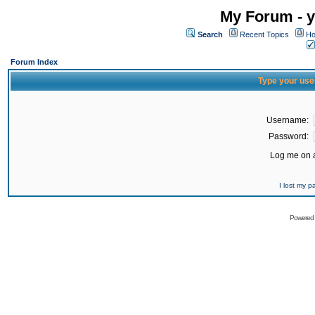
My Forum - y
Search
Recent Topics
Ho
Forum Index
Type your use
Username:
Password:
Log me on a
I lost my 
Powered