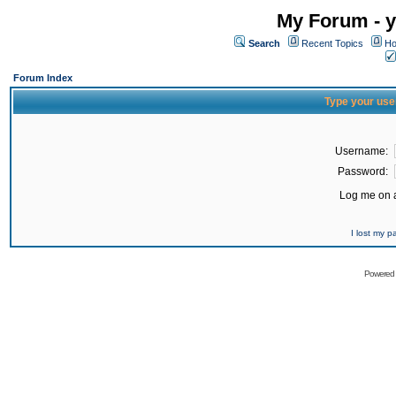
My Forum - y
Search
Recent Topics
Ho
Forum Index
Type your use
Username:
Password:
Log me on a
I lost my 
Powered