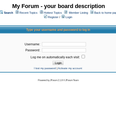
My Forum - your board description
Search
Recent Topics
Hottest Topics
Member Listing
Back to home pa
Register
/
Login
Type your username and password to log in
Username:
Password:
Log me on automatically each visit:
I lost my password
|
Activate my account
Powered by
JForum 2.1.8
©
JForum Team