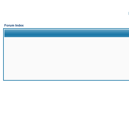
Forum Index