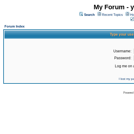
My Forum - y
Search
Recent Topics
Ho
Forum Index
Type your use
Username:
Password:
Log me on a
I lost my 
Powered