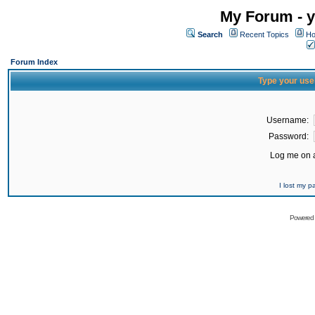
My Forum - y
Search
Recent Topics
Ho
Forum Index
Type your use
Username:
Password:
Log me on a
I lost my 
Powered