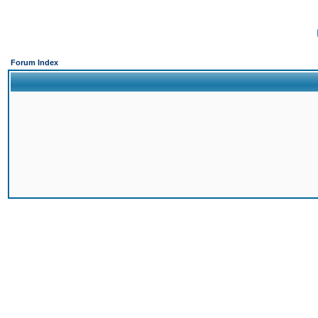
Forum Index