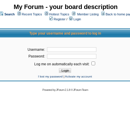
My Forum - your board description
Search
Recent Topics
Hottest Topics
Member Listing
Back to home pa
Register
/
Login
Type your username and password to log in
Username:
Password:
Log me on automatically each visit:
I lost my password
|
Activate my account
Powered by
JForum 2.1.8
©
JForum Team