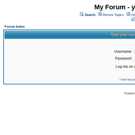
My Forum - y
Search
Recent Topics
Ho
Forum Index
Type your use
Username:
Password:
Log me on a
I lost my 
Powered