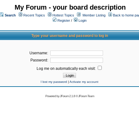
My Forum - your board description
Search
Recent Topics
Hottest Topics
Member Listing
Back to home pa
Register
/
Login
Type your username and password to log in
Username:
Password:
Log me on automatically each visit:
I lost my password
|
Activate my account
Powered by
JForum 2.1.8
©
JForum Team