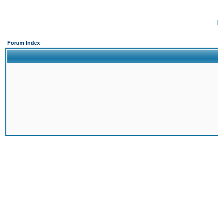
Forum Index