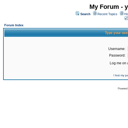
My Forum - y
Search
Recent Topics
Ho
Forum Index
Type your use
Username:
Password:
Log me on a
I lost my 
Powered