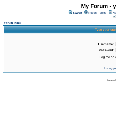
My Forum - y
Search
Recent Topics
Ho
Forum Index
Type your use
Username:
Password:
Log me on a
I lost my 
Powered