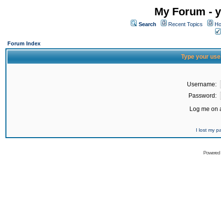
My Forum - y
Search
Recent Topics
Ho
Forum Index
Type your use
Username:
Password:
Log me on a
I lost my 
Powered