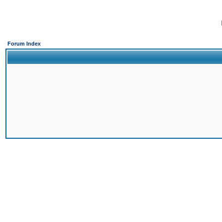
Forum Index