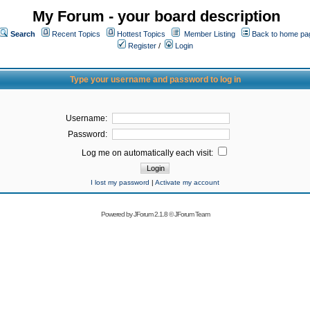
My Forum - your board description
Search
Recent Topics
Hottest Topics
Member Listing
Back to home pa
Register
/
Login
Type your username and password to log in
Username:
Password:
Log me on automatically each visit:
I lost my password
|
Activate my account
Powered by
JForum 2.1.8
©
JForum Team