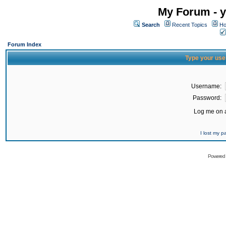
My Forum - y
Search
Recent Topics
Ho
Forum Index
Type your use
Username:
Password:
Log me on a
I lost my 
Powered