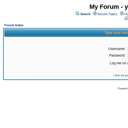
My Forum - y
Search
Recent Topics
Ho
Forum Index
Type your use
Username:
Password:
Log me on a
I lost my 
Powered