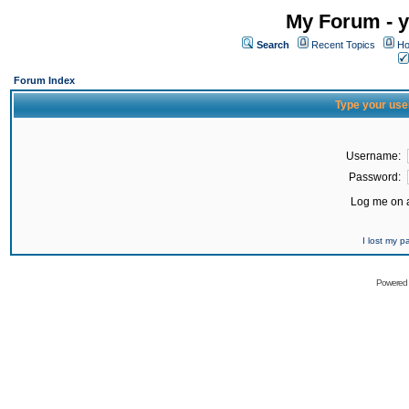
My Forum - y
Search
Recent Topics
Ho
Forum Index
Type your use
Username:
Password:
Log me on a
I lost my 
Powered