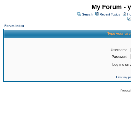
My Forum - y
Search
Recent Topics
Ho
Forum Index
Type your use
Username:
Password:
Log me on a
I lost my 
Powered