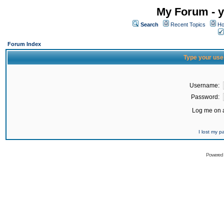
My Forum - y
Search
Recent Topics
Ho
Forum Index
Type your use
Username:
Password:
Log me on a
I lost my 
Powered