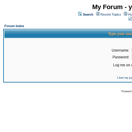
My Forum - y
Search
Recent Topics
Ho
Forum Index
Type your use
Username:
Password:
Log me on a
I lost my 
Powered