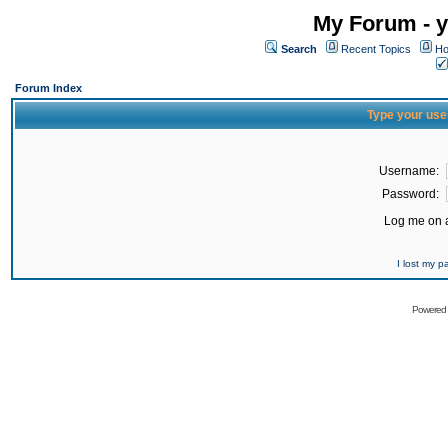
My Forum - y
Search
Recent Topics
Ho
Forum Index
Type your use
Username:
Password:
Log me on a
I lost my 
Powered