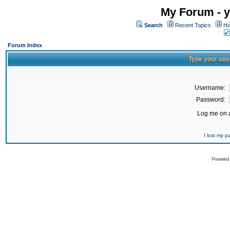
My Forum - y
Search
Recent Topics
Ho
Forum Index
Type your use
Username:
Password:
Log me on a
I lost my 
Powered